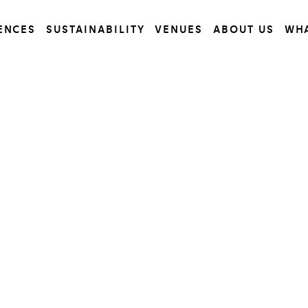
ENCES
SUSTAINABILITY
VENUES
ABOUT US
WH