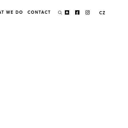
AT WE DO
CONTACT
CZ