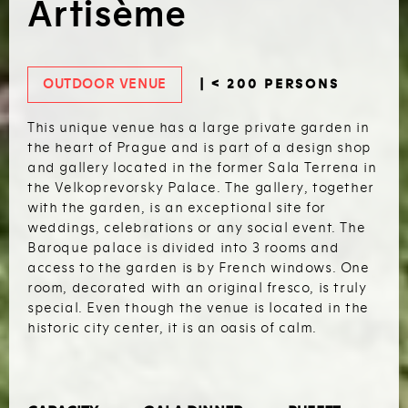
Artisème
OUTDOOR VENUE
| < 200 PERSONS
This unique venue has a large private garden in
the heart of Prague and is part of a design shop
and gallery located in the former Sala Terrena in
the Velkoprevorsky Palace. The gallery, together
with the garden, is an exceptional site for
weddings, celebrations or any social event. The
Baroque palace is divided into 3 rooms and
access to the garden is by French windows. One
room, decorated with an original fresco, is truly
special. Even though the venue is located in the
historic city center, it is an oasis of calm.