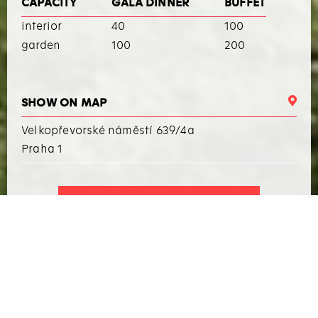
CAPACITY
GALA DINNER
BUFFET
interior
40
100
garden
100
200
SHOW ON MAP
Velkopřevorské náměstí 639/4a
Praha 1
I WANT TO ARRANGE AN EVENT