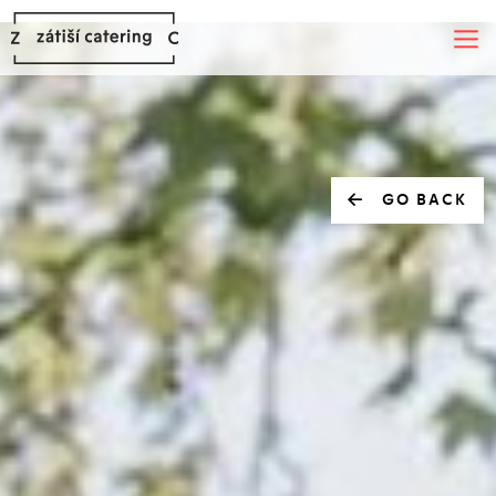
GO BACK