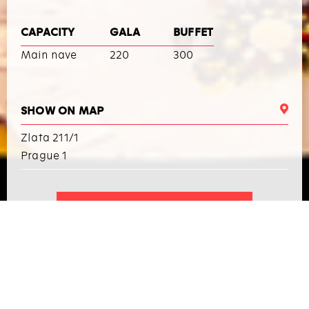
CAPACITY
GALA
BUFFET
Main nave
220
300
SHOW ON MAP
Zlata 211/1
Prague 1
I WANT TO ARRANGE AN EVENT