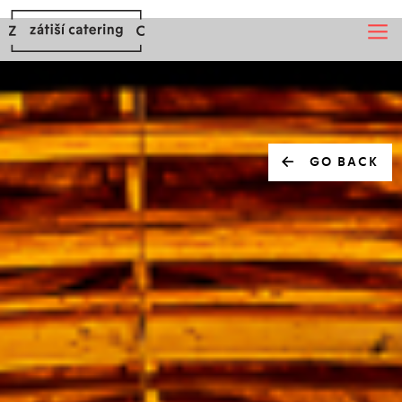
GO BACK