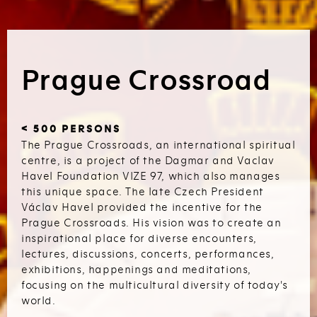
Prague Crossroad
< 500 PERSONS
The Prague Crossroads, an international spiritual
centre, is a project of the Dagmar and Vaclav
Havel Foundation VIZE 97, which also manages
this unique space. The late Czech President
Václav Havel provided the incentive for the
Prague Crossroads. His vision was to create an
inspirational place for diverse encounters,
lectures, discussions, concerts, performances,
exhibitions, happenings and meditations,
focusing on the multicultural diversity of today's
world.