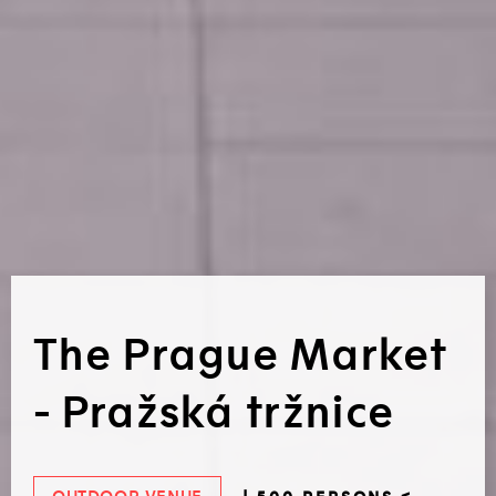
The Prague Market
- Pražská tržnice