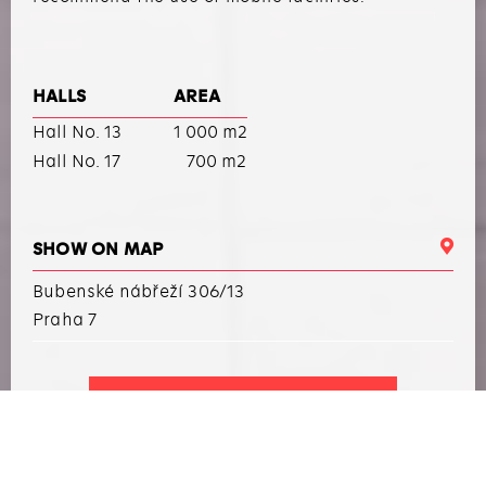
HALLS
AREA
Hall No. 13
1 000 m2
Hall No. 17
700 m2
SHOW ON MAP
Bubenské nábřeží 306/13
Praha 7
I WANT TO ARRANGE AN EVENT