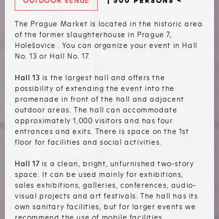
OUTDOOR VENUE
| 500 PERSONS <
The Prague Market is located in the historic area
of the former slaughterhouse in Prague 7,
Holešovice . You can organize your event in Hall
No. 13 or Hall No. 17.
Hall 13
is the largest hall and offers the
possibility of extending the event into the
promenade in front of the hall and adjacent
outdoor areas. The hall can accommodate
approximately 1,000 visitors and has four
entrances and exits. There is space on the 1st
floor for facilities and social activities.
Hall 17
is a clean, bright, unfurnished two-story
space. It can be used mainly for exhibitions,
sales exhibitions, galleries, conferences, audio-
visual projects and art festivals. The hall has its
own sanitary facilities, but for larger events we
recommend the use of mobile facilities.