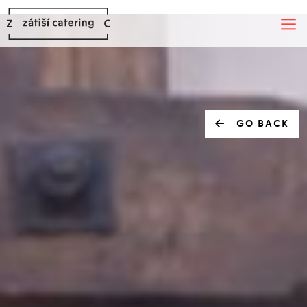
GO BACK