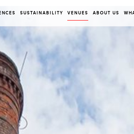
ENCES
SUSTAINABILITY
VENUES
ABOUT US
WH