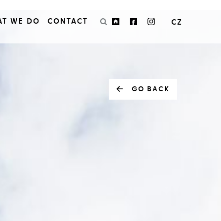
AT WE DO
CONTACT
CZ
GO BACK