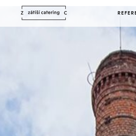
REFER