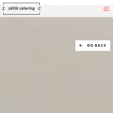
GO BACK