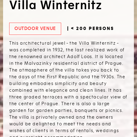
Villa Winternitz
OUTDOOR VENUE
| < 200 PERSONS
This architectural jewel - the Villa Winternitz -
was completed in 1932, the last realized work of
the renowned architect Adolf Loos. It is located
in the Malvazinky residential district of Prague.
The atmosphere of the villa takes you back to
the days of the First Republic and the 1930s. The
building embodies simplicity and beauty
combined with elegance and clean lines. It has
three graded terraces with a spectacular view of
the center of Prague. There is also a large
garden for garden parties, banquets or picnics.
The villa is privately owned and the owners
would be delighted to meet the needs and
wishes of clients in terms of rentals, weddings