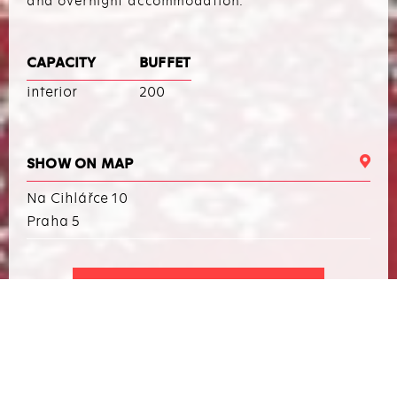
and overnight accommodation.
CAPACITY
BUFFET
interior
200
SHOW ON MAP
Na Cihlářce 10
Praha 5
I WANT TO ARRANGE AN EVENT