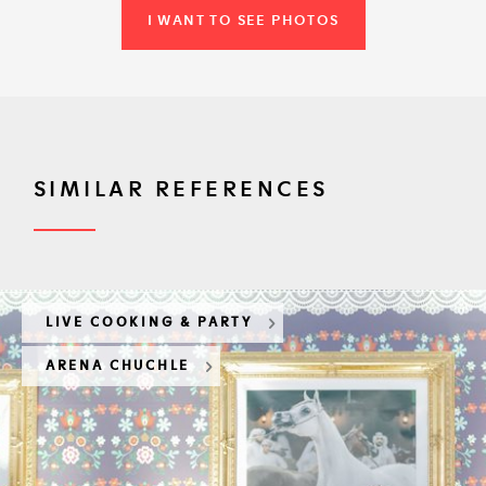
I WANT TO SEE PHOTOS
SIMILAR REFERENCES
LIVE COOKING & PARTY
ARENA CHUCHLE