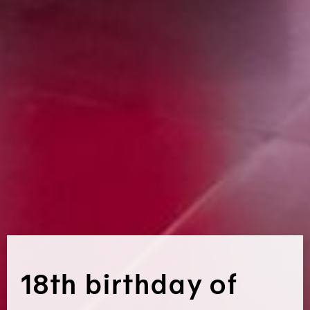
18th birthday of