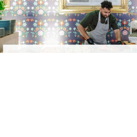
Global Champions
Arabians Tour
For the prestigious internation
SEPTEMBER 2025 |
Global Champions Arabians Tour, dedicated to Arabi
we provided complete catering service from 5 to 7 S
2025.
I WANT TO SEE MORE...
LIVE COOKING & PARTY