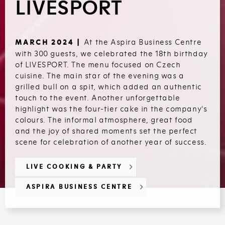
LIVESPORT
At the Aspira Business Centre
MARCH 2024 |
with 300 guests, we celebrated the 18th birthday
of LIVESPORT. The menu focused on Czech
cuisine. The main star of the evening was a
grilled bull on a spit, which added an authentic
touch to the event. Another unforgettable
highlight was the four-tier cake in the company's
colours. The informal atmosphere, great food
and the joy of shared moments set the perfect
scene for celebration of another year of success.
LIVE COOKING & PARTY
ASPIRA BUSINESS CENTRE