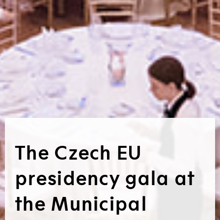
The Czech EU
presidency gala at
the Municipal