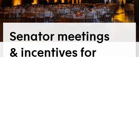
Senator meetings
& incentives for
PWC
For PwC, in cooperation with
OCTOBER 2025 |
Senator Meetings & Incentives, we provided a
festive gala dinner at the Křižík Pavilions for 850
guests. The evening, styled in autumn colours,
was complemented by a three-course menu and
catering service tailored to the character of the
entire event.