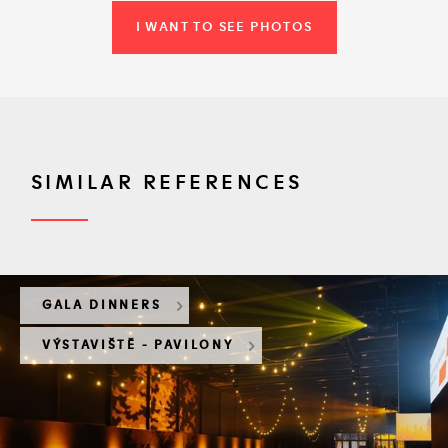
I WANT TO SEE PHOTOS
SIMILAR REFERENCES
GALA DINNERS
VÝSTAVIŠTĚ - PAVILONY