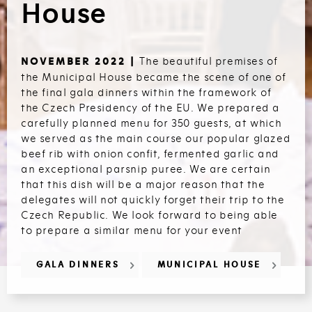
House
The beautiful premises of
NOVEMBER 2022 |
the Municipal House became the scene of one of
the final gala dinners within the framework of
the Czech Presidency of the EU. We prepared a
carefully planned menu for 350 guests, at which
we served as the main course our popular glazed
beef rib with onion confit, fermented garlic and
an exceptional parsnip puree. We are certain
that this dish will be a major reason that the
delegates will not quickly forget their trip to the
Czech Republic. We look forward to being able
to prepare a similar menu for your event
GALA DINNERS
MUNICIPAL HOUSE