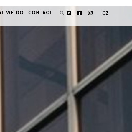
AT WE DO
CONTACT
CZ