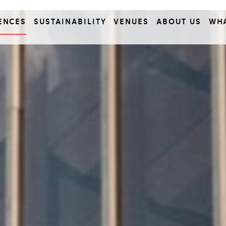
ENCES
SUSTAINABILITY
VENUES
ABOUT US
WH