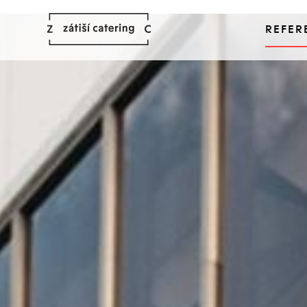
REFER