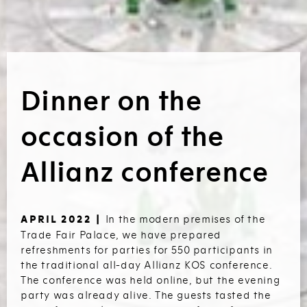
Dinner on the
occasion of the
Allianz conference
In the modern premises of the
APRIL 2022 |
Trade Fair Palace, we have prepared
refreshments for parties for 550 participants in
the traditional all-day Allianz KOS conference.
The conference was held online, but the evening
party was already alive. The guests tasted the