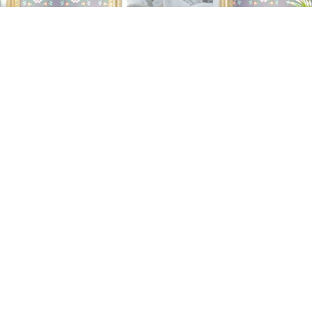
Global Champions
Arabians Tour
For the prestigious
SEPTEMBER 2025 |
international event Global Champions Arabians
Tour, dedicated to Arabian horses, we provided
complete catering service from 5 to 7 September
2025.
I WANT TO SEE MORE...