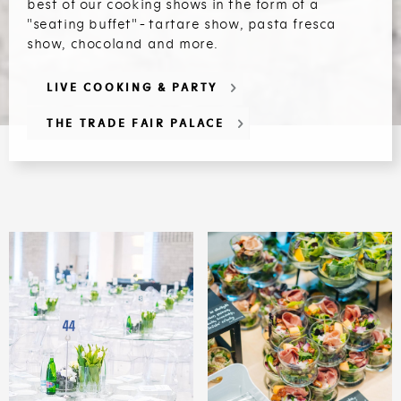
best of our cooking shows in the form of a
"seating buffet" - tartare show, pasta fresca
show, chocoland and more.
LIVE COOKING & PARTY
THE TRADE FAIR PALACE