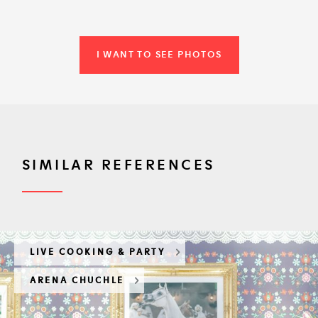
I WANT TO SEE PHOTOS
SIMILAR REFERENCES
LIVE COOKING & PARTY
ARENA CHUCHLE