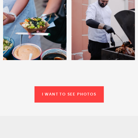
I WANT TO SEE PHOTOS