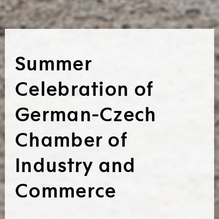
Summer
Celebration of
German-Czech
Chamber of
Industry and
Commerce