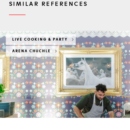
SIMILAR REFERENCES
LIVE COOKING & PARTY
ARENA CHUCHLE