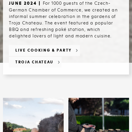
For 1000 guests of the Czech-
JUNE 2024 |
German Chamber of Commerce, we created an
informal summer celebration in the gardens of
Troja Chateau. The event featured a popular
BBQ and refreshing poké station, which
delighted lovers of light and modern cuisine.
LIVE COOKING & PARTY
TROJA CHATEAU