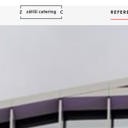
REFER