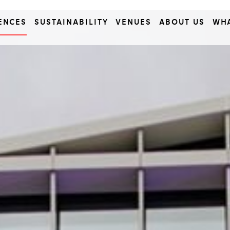
ENCES
SUSTAINABILITY
VENUES
ABOUT US
WH