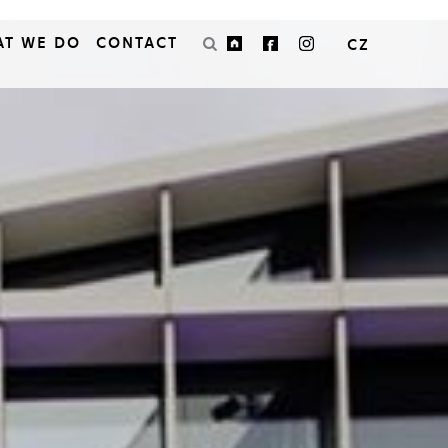
AT WE DO
CONTACT
CZ