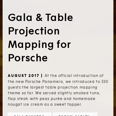
Gala & Table
Projection
Mapping for
Porsche
At the official introduction of
AUGUST 2017 |
the new Porsche Panamera, we introduced to 330
guests the largest table projection mapping
theme so far. We served slightly smoked tuna,
flap steak with peas purée and homemade
nougat ice cream as a sweet topper.