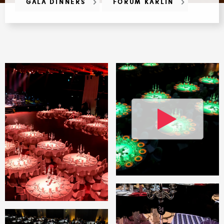
GALA DINNERS
FORUM KARLÍN