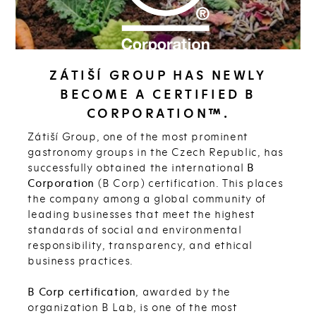
ZÁTIŠÍ GROUP HAS NEWLY
BECOME A CERTIFIED B
CORPORATION™.
Zátiší Group, one of the most prominent
gastronomy groups in the Czech Republic, has
successfully obtained the international
B
Corporation
(B Corp) certification. This places
the company among a global community of
leading businesses that meet the highest
standards of social and environmental
responsibility, transparency, and ethical
business practices.
B Corp certification
, awarded by the
organization B Lab, is one of the most