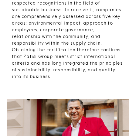
respected recognitions in the field of
sustainable business. To receive it, companies
are comprehensively assessed across five key
areas: environmental impact, approach to
employees, corporate governance,
relationship with the community, and
responsibility within the supply chain.
Obtaining the certification therefore confirms
that Zátiší Group meets strict international
criteria and has long integrated the principles
of sustainability, responsibility, and quality
into its business.