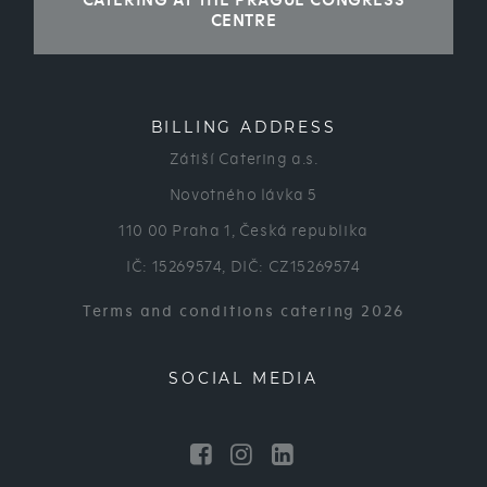
CATERING AT THE PRAGUE CONGRESS
CENTRE
BILLING ADDRESS
Zátiší Catering a.s.
Novotného lávka 5
110 00 Praha 1, Česká republika
IČ: 15269574, DIČ: CZ15269574
Terms and conditions catering 2026
SOCIAL MEDIA