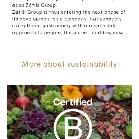
adds Zátiší Group.
Zátiší Group is thus entering the next phase of
its development as a company that connects
exceptional gastronomy with a responsible
approach to people, the planet, and business.
More about sustainability