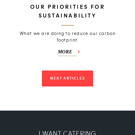
OUR PRIORITIES FOR
SUSTAINABILITY
What we are doing to reduce our carbon
footprint.
MORE
NEXT ARTICLES
I WANT CATERING