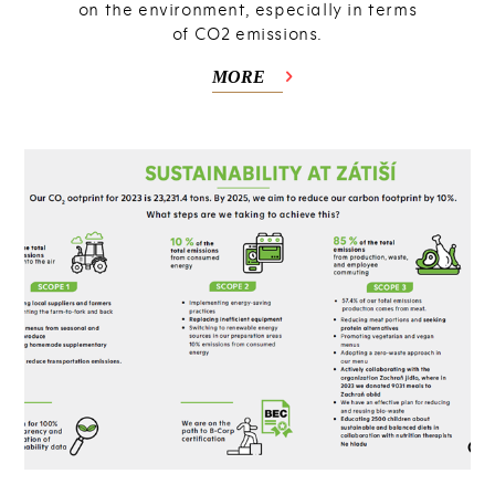
on the environment, especially in terms
of CO2 emissions.
MORE