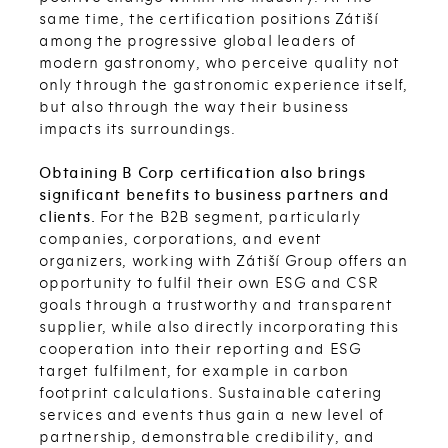
same time, the certification positions Zátiší
among the progressive global leaders of
modern gastronomy, who perceive quality not
only through the gastronomic experience itself,
but also through the way their business
impacts its surroundings.
Obtaining B Corp certification also brings
significant benefits to business partners and
clients.
For the B2B segment, particularly
companies, corporations, and event
organizers, working with Zátiší Group offers an
opportunity to fulfil their own ESG and CSR
goals through a trustworthy and transparent
supplier, while also directly incorporating this
cooperation into their reporting and ESG
target fulfilment, for example in carbon
footprint calculations. Sustainable catering
services and events thus gain a new level of
partnership, demonstrable credibility, and