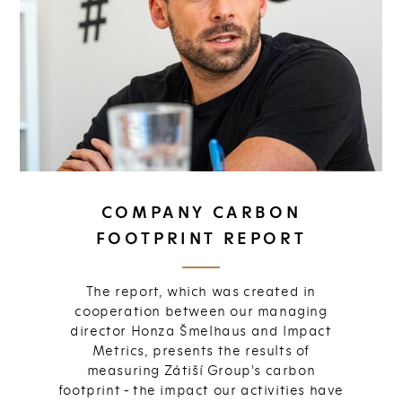
COMPANY CARBON
FOOTPRINT REPORT
The report, which was created in
cooperation between our managing
director Honza Šmelhaus and Impact
Metrics, presents the results of
measuring Zátiší Group's carbon
footprint - the impact our activities have