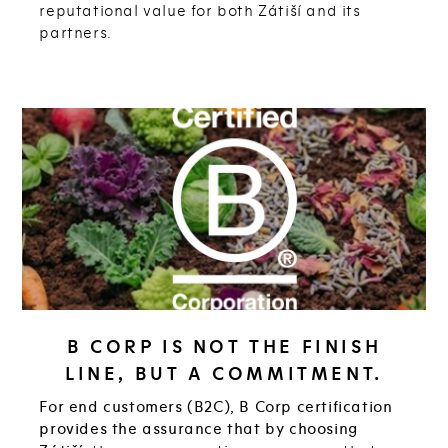
reputational value for both Zátiší and its
partners.
B CORP IS NOT THE FINISH
LINE, BUT A COMMITMENT.
For end customers (B2C), B Corp certification
provides the assurance that by choosing