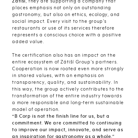
Zátiší
, they are supporting a company that
places emphasis not only on outstanding
gastronomy, but also on ethics, ecology, and
social impact. Every visit to the group’s
restaurants or use of its services therefore
represents a conscious choice with a positive
added value.
The certification also has an impact on the
entire ecosystem of Zátiší Group’s partners.
Cooperation is now rooted even more strongly
in shared values, with an emphasis on
transparency, quality, and sustainability. In
this way, the group actively contributes to the
transformation of the entire industry towards
a more responsible and long-term sustainable
model of operation.
“B Corp is not the finish line for us, but a
commitment. We are committed to continuing
to improve our impact, innovate, and serve as
an inspiration for gastronomy as a whole,”