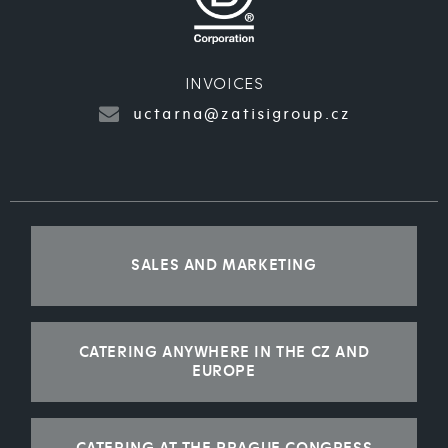
INVOICES
uctarna@zatisigroup.cz
SALES AND MARKETING
CATERING ANYWHERE IN THE CZ AND
EUROPE