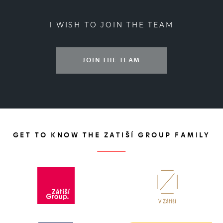
I WISH TO JOIN THE TEAM
JOIN THE TEAM
GET TO KNOW THE ZATIŠÍ GROUP FAMILY