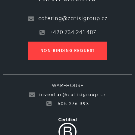
catering@zatisigroup.cz
+420 734 241 487
NON-BINDING REQUEST
WAREHOUSE
inventar@zatisigroup.cz
605 276 393