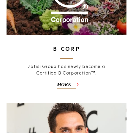
B-CORP
Zátiší Group has newly become a
Certified B Corporation™.
MORE