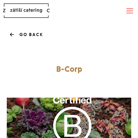
GO BACK
B-Corp