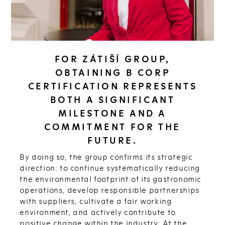
FOR ZÁTIŠÍ GROUP,
OBTAINING B CORP
CERTIFICATION REPRESENTS
BOTH A SIGNIFICANT
MILESTONE AND A
COMMITMENT FOR THE
FUTURE.
By doing so, the group confirms its strategic
direction: to continue systematically reducing
the environmental footprint of its gastronomic
operations, develop responsible partnerships
with suppliers, cultivate a fair working
environment, and actively contribute to
positive change within the industry. At the