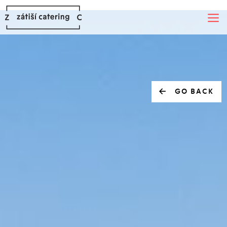
GO BACK