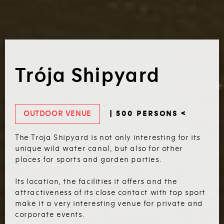
Trója Shipyard
OUTDOOR VENUE
| 500 PERSONS <
The Troja Shipyard is not only interesting for its
unique wild water canal, but also for other
places for sports and garden parties.
Its location, the facilities it offers and the
attractiveness of its close contact with top sport
make it a very interesting venue for private and
corporate events.