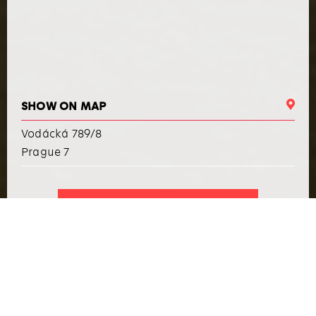
SHOW ON MAP
Vodácká 789/8
Prague 7
I WANT TO ARRANGE AN EVENT