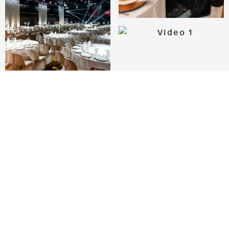
I WANT TO SEE PHOTOS