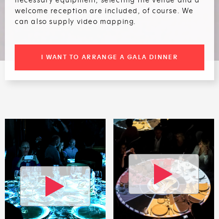
welcome reception are included, of course. We
can also supply video mapping.
I WANT TO ARRANGE A GALA DINNER