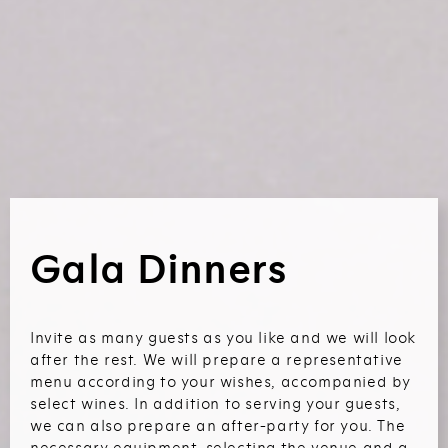
Gala Dinners
Invite as many guests as you like and we will look
after the rest. We will prepare a representative
menu according to your wishes, accompanied by
select wines. In addition to serving your guests,
we can also prepare an after-party for you. The
necessary equipment, selecting the venue and a