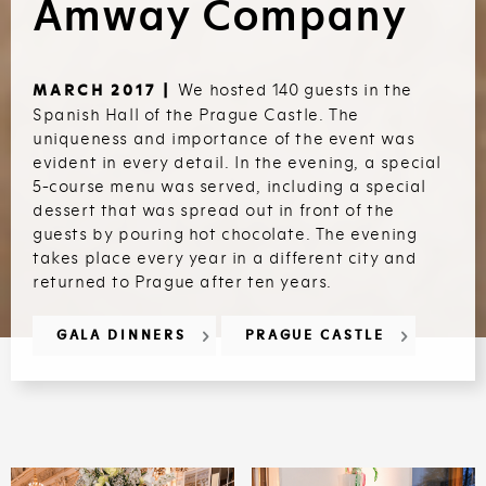
Amway Company
We hosted 140 guests in the
MARCH 2017 |
Spanish Hall of the Prague Castle. The
uniqueness and importance of the event was
evident in every detail. In the evening, a special
5-course menu was served, including a special
dessert that was spread out in front of the
guests by pouring hot chocolate. The evening
takes place every year in a different city and
returned to Prague after ten years.
GALA DINNERS
PRAGUE CASTLE