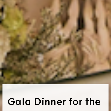
Gala Dinner for the