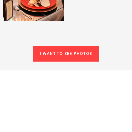
I WANT TO SEE PHOTOS
SIMILAR REFERENCES