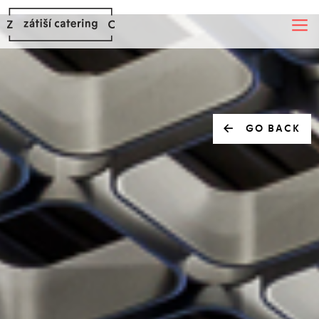
GO BACK