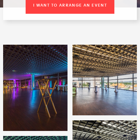
I WANT TO ARRANGE AN EVENT