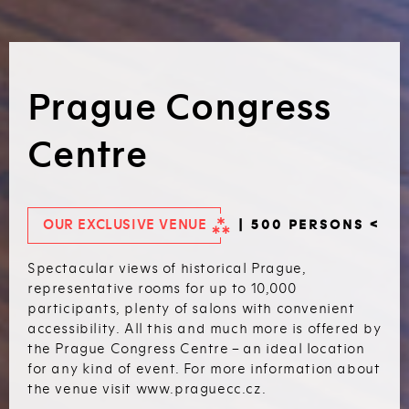
Prague Congress
Centre
OUR EXCLUSIVE VENUE
| 500 PERSONS <
Spectacular views of historical Prague,
representative rooms for up to 10,000
participants, plenty of salons with convenient
accessibility. All this and much more is offered by
the Prague Congress Centre – an ideal location
for any kind of event. For more information about
the venue visit www.praguecc.cz.