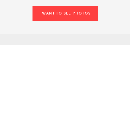
I WANT TO SEE PHOTOS
SIMILAR VENUES