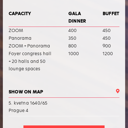
CAPACITY
GALA
BUFFET
DINNER
ZOOM
400
450
Panorama
350
450
ZOOM + Panorama
800
900
Foyer congress hall
1000
1200
+ 20 halls and 50
lounge spaces
SHOW ON MAP
5. kvetna 1640/65
Prague 4