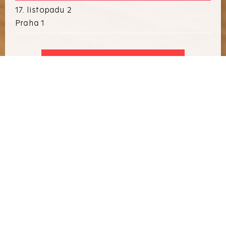
17. listopadu 2
Praha 1
I WANT TO ARRANGE AN EVENT