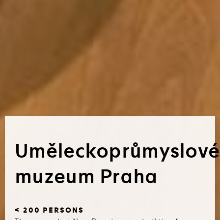
Uměleckoprůmyslové
muzeum Praha
< 200 PERSONS