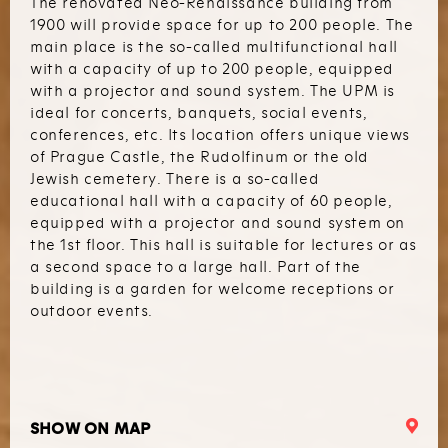
The renovated Neo-Renaissance building from
1900 will provide space for up to 200 people. The
main place is the so-called multifunctional hall
with a capacity of up to 200 people, equipped
with a projector and sound system. The UPM is
ideal for concerts, banquets, social events,
conferences, etc. Its location offers unique views
of Prague Castle, the Rudolfinum or the old
Jewish cemetery. There is a so-called
educational hall with a capacity of 60 people,
equipped with a projector and sound system on
the 1st floor. This hall is suitable for lectures or as
a second space to a large hall. Part of the
building is a garden for welcome receptions or
outdoor events.
SHOW ON MAP