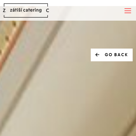
GO BACK