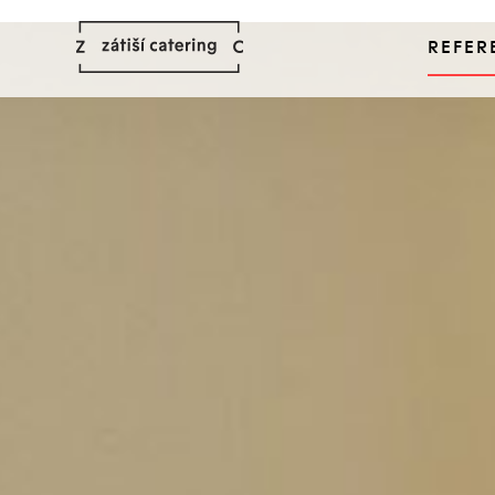
REFER