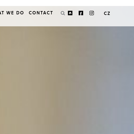
AT WE DO
CONTACT
CZ