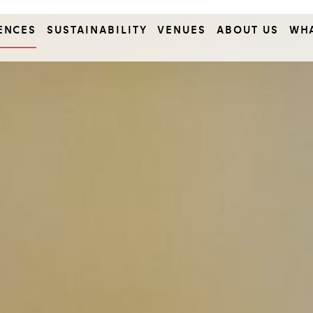
ENCES
SUSTAINABILITY
VENUES
ABOUT US
WH