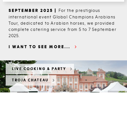
For the prestigious
SEPTEMBER 2025 |
international event Global Champions Arabians
Tour, dedicated to Arabian horses, we provided
complete catering service from 5 to 7 September
2025.
I WANT TO SEE MORE...
LIVE COOKING & PARTY
TROJA CHATEAU