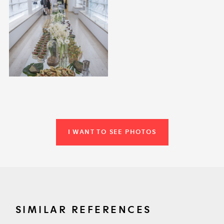
I WANT TO SEE PHOTOS
SIMILAR REFERENCES