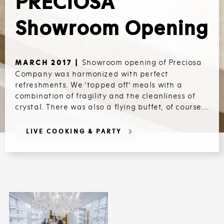
PRECIOSA
Showroom Opening
Showroom opening of Preciosa
MARCH 2017 |
Company was harmonized with perfect
refreshments. We ‘topped off‘ meals with a
combination of fragility and the cleanliness of
crystal. There was also a flying buffet, of course...
LIVE COOKING & PARTY