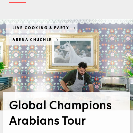
LIVE COOKING & PARTY
ARENA CHUCHLE
Global Champions
Arabians Tour