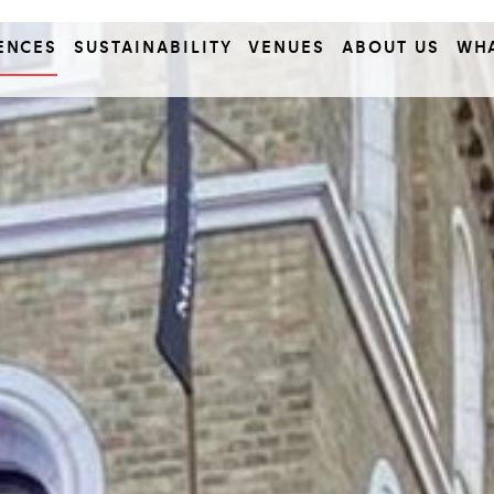
ENCES
SUSTAINABILITY
VENUES
ABOUT US
WH