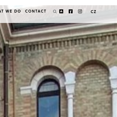
AT WE DO
CONTACT
CZ