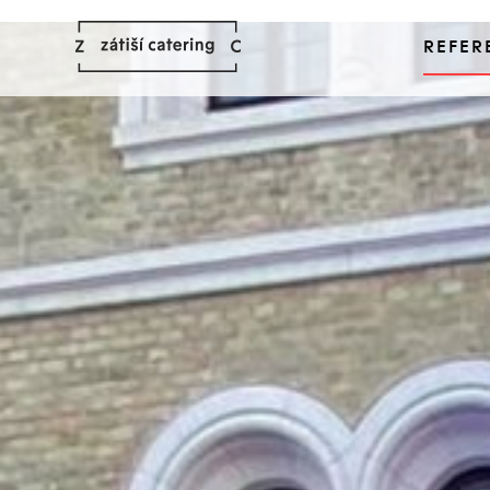
REFER