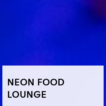
NEON FOOD
LOUNGE