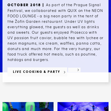
As part of the Prague Signal
OCTOBER 2018 |
Festival, we collaborated with QUIX on the NEON
FOOD LOUNGE - a big neon party in the tent of
the Žofín Garden restaurant. Under UV lights
everything glowed, the guests as well as drinks
and sweets. Our guests enjoyed Prosecco with
UV passion fruit caviar, bubble tea with lychee or
neon magnums, ice cream, waffles, panna cotta,
donuts and much more. For the very hungry, our
food truck offered hot meals, such as poutine,
hotdogs and burgers.
LIVE COOKING & PARTY