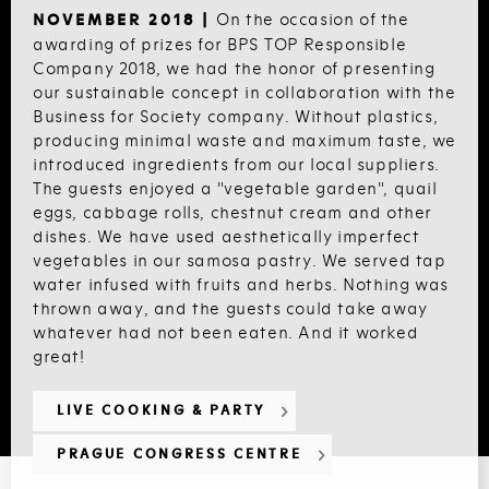
On the occasion of the
NOVEMBER 2018 |
awarding of prizes for BPS TOP Responsible
Company 2018, we had the honor of presenting
our sustainable concept in collaboration with the
Business for Society company. Without plastics,
producing minimal waste and maximum taste, we
introduced ingredients from our local suppliers.
The guests enjoyed a "vegetable garden", quail
eggs, cabbage rolls, chestnut cream and other
dishes. We have used aesthetically imperfect
vegetables in our samosa pastry. We served tap
water infused with fruits and herbs. Nothing was
thrown away, and the guests could take away
whatever had not been eaten. And it worked
great!
LIVE COOKING & PARTY
PRAGUE CONGRESS CENTRE