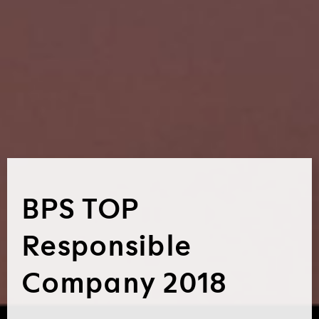
BPS TOP
Responsible
Company 2018